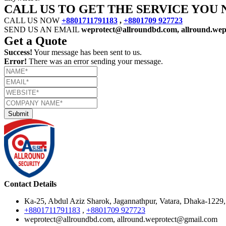
CALL US TO GET THE SERVICE YOU 
CALL US NOW
+8801711791183
,
+8801709 927723
SEND US AN EMAIL
weprotect@allroundbd.com, allround.we
Get a Quote
Success!
Your message has been sent to us.
Error!
There was an error sending your message.
Contact Details
Ka-25, Abdul Aziz Sharok, Jagannathpur, Vatara, Dhaka-1229
+8801711791183
,
+8801709 927723
weprotect@allroundbd.com, allround.weprotect@gmail.com