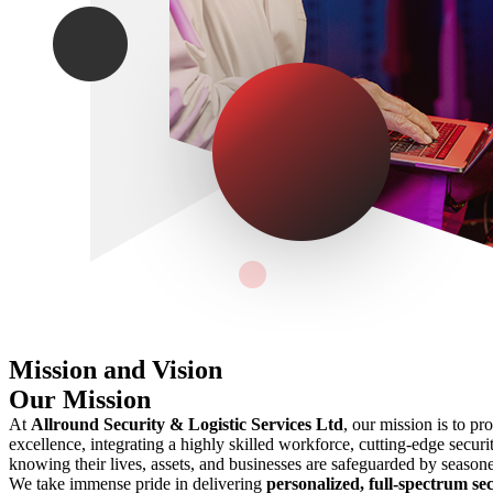
Mission and Vision
Our Mission
At
Allround Security & Logistic Services Ltd
, our mission is to pr
excellence, integrating a highly skilled workforce, cutting-edge securit
knowing their lives, assets, and businesses are safeguarded by seasone
We take immense pride in delivering
personalized, full-spectrum sec