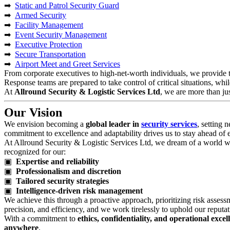
➡
Static and Patrol Security Guard
➡
Armed Security
➡
Facility Management
➡
Event Security Management
➡
Executive Protection
➡
Secure Transportation
➡
Airport Meet and Greet Services
From corporate executives to high-net-worth individuals, we provide t
Response teams are prepared to take control of critical situations, whil
At
Allround Security & Logistic Services Ltd
, we are more than j
Our Vision
We envision becoming a
global leader in
security services
, setting 
commitment to excellence and adaptability drives us to stay ahead of em
At Allround Security & Logistic Services Ltd, we dream of a world wher
recognized for our:
▣
Expertise and reliability
▣
Professionalism and discretion
▣
Tailored security strategies
▣
Intelligence-driven risk management
We achieve this through a proactive approach, prioritizing risk assess
precision, and efficiency, and we work tirelessly to uphold our reputati
With a commitment to
ethics, confidentiality, and operational excel
anywhere
.