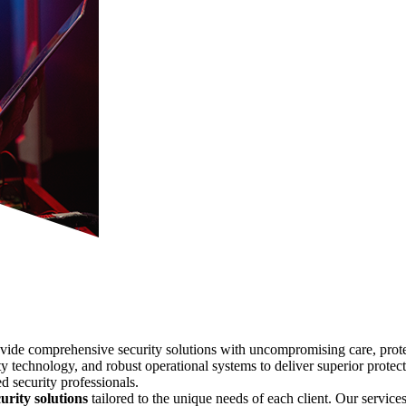
ovide comprehensive security solutions with uncompromising care, protect
y technology, and robust operational systems to deliver superior protecti
d security professionals.
urity solutions
tailored to the unique needs of each client. Our services