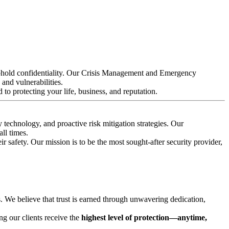
d uphold confidentiality. Our Crisis Management and Emergency
 and vulnerabilities.
 to protecting your life, business, and reputation.
 technology, and proactive risk mitigation strategies. Our
ll times.
 safety. Our mission is to be the most sought-after security provider,
s. We believe that trust is earned through unwavering dedication,
ing our clients receive the
highest level of protection—anytime,