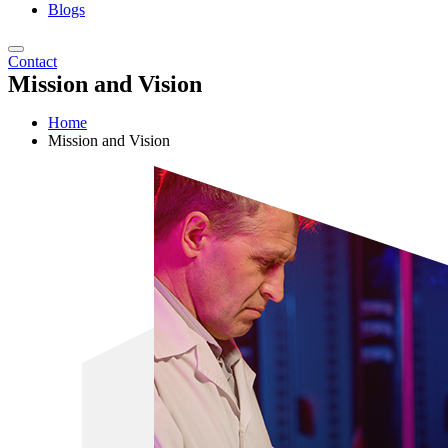
Blogs
Contact
Mission and Vision
Home
Mission and Vision