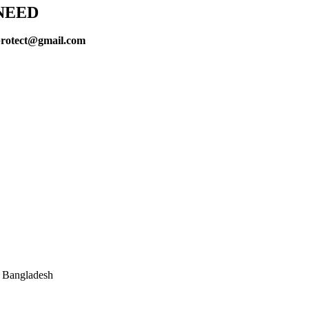
NEED
protect@gmail.com
, Bangladesh