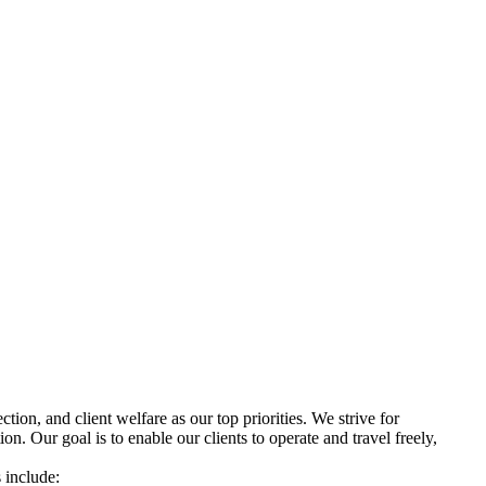
ion, and client welfare as our top priorities. We strive for
on. Our goal is to enable our clients to operate and travel freely,
 include: