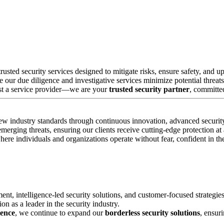
rusted security services designed to mitigate risks, ensure safety, an
e our due diligence and investigative services minimize potential threats
ust a service provider—we are your
trusted security partner
, committed
new industry standards through continuous innovation, advanced security
erging threats, ensuring our clients receive cutting-edge protection at a
e individuals and organizations operate without fear, confident in their
ment, intelligence-led security solutions, and customer-focused strategie
on as a leader in the security industry.
lence
, we continue to expand our
borderless security solutions
, ensur