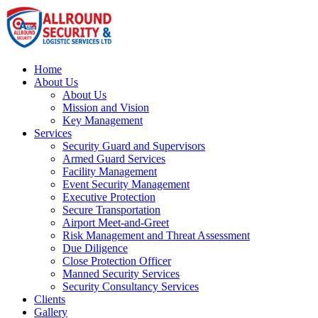
Home
About Us
About Us
Mission and Vision
Key Management
Services
Security Guard and Supervisors
Armed Guard Services
Facility Management
Event Security Management
Executive Protection
Secure Transportation
Airport Meet-and-Greet
Risk Management and Threat Assessment
Due Diligence
Close Protection Officer
Manned Security Services
Security Consultancy Services
Clients
Gallery