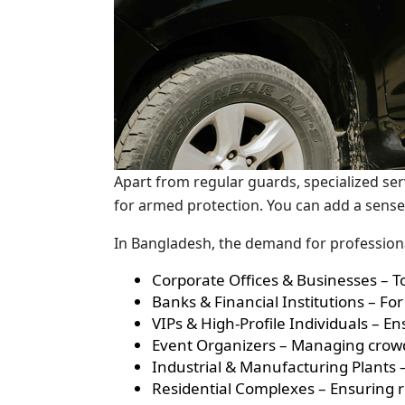
Apart from regular guards, specialized ser
for armed protection. You can add a sense
In Bangladesh, the demand for professiona
Corporate Offices & Businesses – T
Banks & Financial Institutions – 
VIPs & High-Profile Individuals – E
Event Organizers – Managing crowd
Industrial & Manufacturing Plants –
Residential Complexes – Ensuring ro