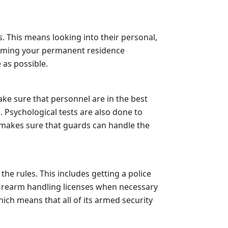
 This means looking into their personal,
nfirming your permanent residence
 as possible.
ake sure that personnel are in the best
. Psychological tests are also done to
 makes sure that guards can handle the
 the rules. This includes getting a police
 firearm handling licenses when necessary
hich means that all of its armed security