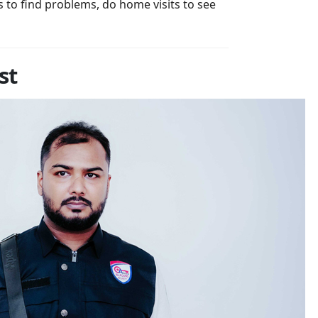
s to find problems, do home visits to see
st