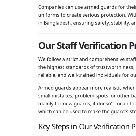
Companies can use armed guards for their 
uniforms to create serious protection. Wit
in Bangladesh, ensuring safety, stability, a
Our Staff Verification P
We follow a strict and comprehensive staf
the highest standards of trustworthiness,
reliable, and well-trained individuals for our
Armed guards appear more realistic when 
small mistakes, problem spots, or other ba
mainly for new guards, it doesn't mean tha
which can be used to make the guard's story
Key Steps in Our Verification 