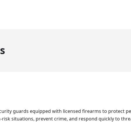
HOME
ABOUT US
SERVICES
CLIENTS
GALLERY
BL
s
urity guards equipped with licensed firearms to protect pe
h-risk situations, prevent crime, and respond quickly to thr