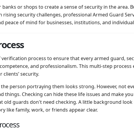
banks or shops to create a sense of security in the area. B
h rising security challenges, professional Armed Guard Serv
nd peace of mind for businesses, institutions, and individual
rocess
f verification process to ensure that every armed guard, s
 competence, and professionalism. This multi-step process e
 clients’ security.
the person portraying them looks strong. However, not ev
d things. Checking can hide these life issues and make you
t old guards don't need checking. A little background look
 like family, work, or friends appear clear.
Process