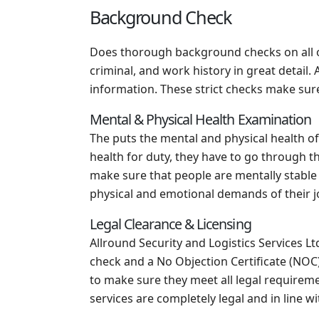
Background Check
Does thorough background checks on all o
criminal, and work history in great detail
information. These strict checks make sure 
Mental & Physical Health Examination
The puts the mental and physical health of
health for duty, they have to go through t
make sure that people are mentally stable
physical and emotional demands of their j
Legal Clearance & Licensing
Allround Security and Logistics Services Ltd
check and a No Objection Certificate (NOC)
to make sure they meet all legal requiremen
services are completely legal and in line wi