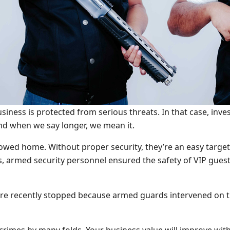
siness is protected from serious threats. In that case, inve
And when we say longer, we mean it.
lowed home. Without proper security, they’re an easy target
s, armed security personnel ensured the safety of VIP guest
e recently stopped because armed guards intervened on tim