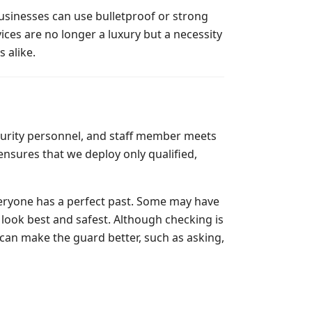
usinesses can use bulletproof or strong
ices are no longer a luxury but a necessity
s alike.
ecurity personnel, and staff member meets
nsures that we deploy only qualified,
eryone has a perfect past. Some may have
 look best and safest. Although checking is
 can make the guard better, such as asking,