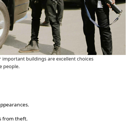
r important buildings are excellent choices
se people.
 appearances.
 from theft.