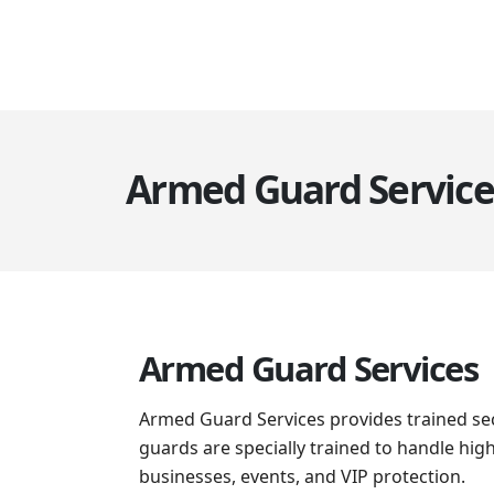
Armed Guard Service
Armed Guard Services
Armed Guard Services provides trained sec
guards are specially trained to handle hig
businesses, events, and VIP protection.