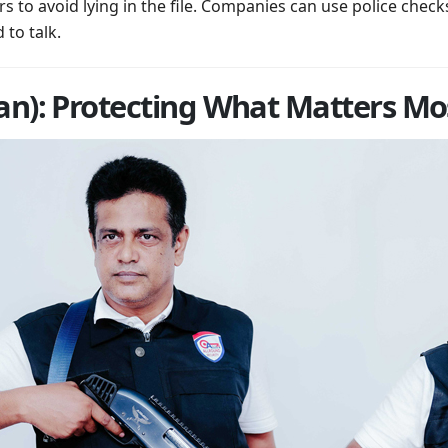
 to avoid lying in the file. Companies can use police check
 to talk.
n): Protecting What Matters Mo