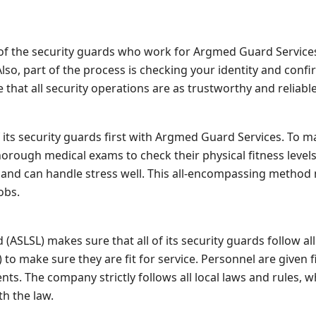
f the security guards who work for Argmed Guard Services.
. Also, part of the process is checking your identity and co
that all security operations are as trustworthy and reliable
 its security guards first with Argmed Guard Services. To m
horough medical exams to check their physical fitness levels
 and can handle stress well. This all-encompassing method
obs.
 (ASLSL) makes sure that all of its security guards follow all
 to make sure they are fit for service. Personnel are given
ts. The company strictly follows all local laws and rules, w
th the law.