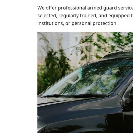
We offer professional armed guard service
selected, regularly trained, and equipped 
institutions, or personal protection.