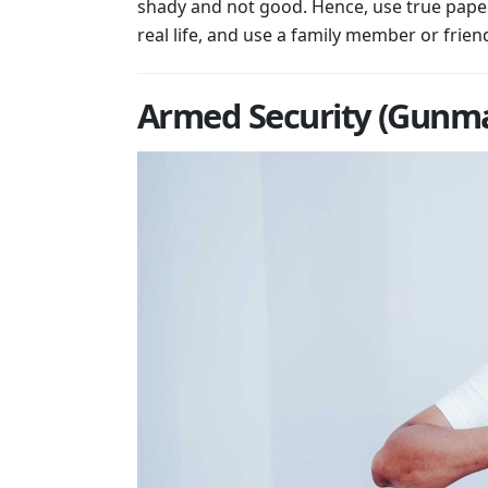
shady and not good. Hence, use true papers
real life, and use a family member or friend
Armed Security (Gunma