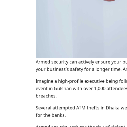
Armed security can actively ensure your bu
your business’s safety for a longer time. 
Imagine a high-profile executive being fol
event in Gulshan with over 1,000 attendee
breaches.
Several attempted ATM thefts in Dhaka wer
for the banks.