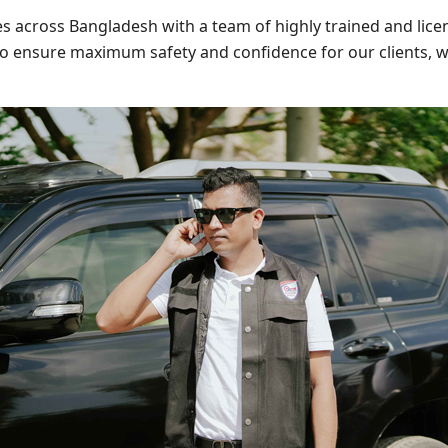
s across Bangladesh with a team of highly trained and lice
to ensure maximum safety and confidence for our clients, wh