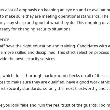
 a lot of emphasis on keeping an eye on and re-evaluating s
y to make sure they are meeting operational standards. The
they stay sharp and good at what they do. This ongoing dev
ready for changing security situations.
ience
taff have the right education and training. Candidates with a 
more skilled and disciplined. This strict selection process
de the best security services.
hich does thorough background checks on all of its securit
es to make sure they are qualified, have a good work ethi
rict security standards, so only the most trustworthy and c
make you look fake and ruin the real trust of the guards. To