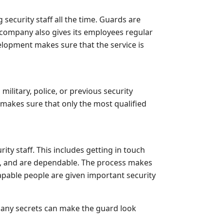
ecurity staff all the time. Guards are
 company also gives its employees regular
elopment makes sure that the service is
military, police, or previous security
 makes sure that only the most qualified
y staff. This includes getting in touch
c, and are dependable. The process makes
apable people are given important security
o many secrets can make the guard look