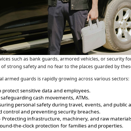
vices such as bank guards, armored vehicles, or security fo
 of strong safety and no fear to the places guarded by the
l armed guards is rapidly growing across various sectors:
o protect sensitive data and employees.
For safeguarding cash movements, ATMs.
nsuring personal safety during travel, events, and public
 control and preventing security breaches.
 Protecting infrastructure, machinery, and raw materials
und-the-clock protection for families and properties.