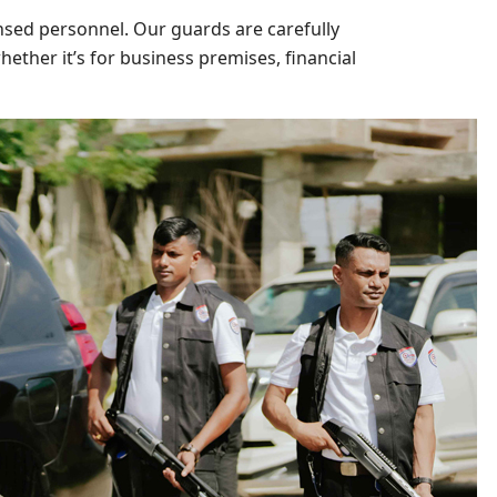
nsed personnel. Our guards are carefully
ether it’s for business premises, financial