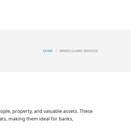
Contact
OGS
HOME
ARMED GUARD SERVICES
ople, property, and valuable assets. These
eats, making them ideal for banks,