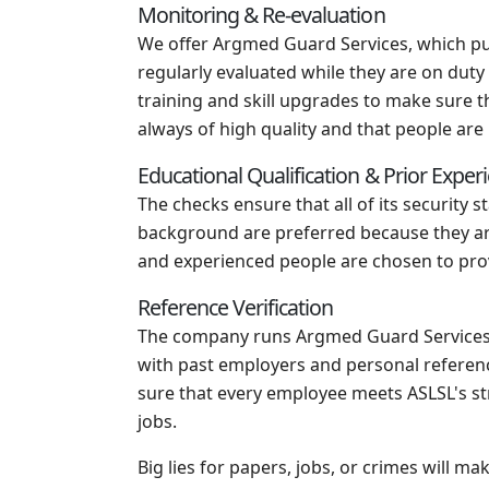
Monitoring & Re-evaluation
We offer Argmed Guard Services, which puts
regularly evaluated while they are on dut
training and skill upgrades to make sure 
always of high quality and that people are 
Educational Qualification & Prior Exper
The checks ensure that all of its security s
background are preferred because they are 
and experienced people are chosen to provi
Reference Verification
The company runs Argmed Guard Services, w
with past employers and personal referenc
sure that every employee meets ASLSL's st
jobs.
Big lies for papers, jobs, or crimes will 