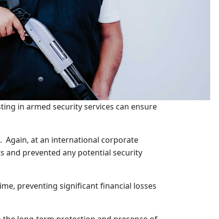
sting in armed security services can ensure
. Again, at an international corporate
s and prevented any potential security
e, preventing significant financial losses