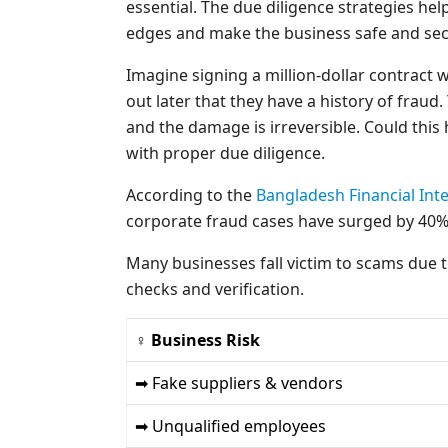
essential. The due diligence strategies he
edges and make the business safe and sec
Imagine signing a million-dollar contract w
out later that they have a history of fraud.
and the damage is irreversible. Could thi
with proper due diligence.
According to the
Bangladesh Financial Inte
corporate fraud cases have surged by 40% i
Many businesses fall victim to scams due 
checks and verification.
♀ Business Risk
➡ Fake suppliers & vendors
➡ Unqualified employees