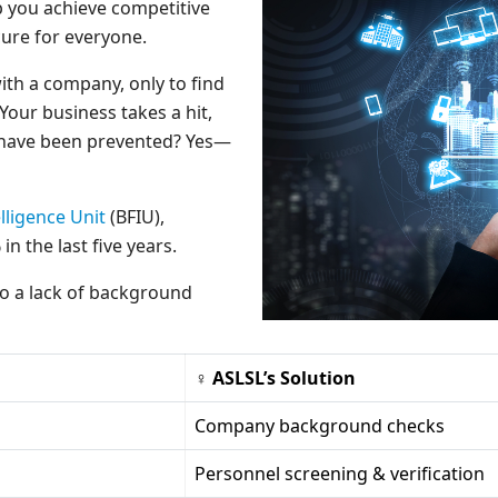
lp you achieve competitive
ure for everyone.
ith a company, only to find
 Your business takes a hit,
s have been prevented? Yes—
lligence Unit
(BFIU),
n the last five years.
to a lack of background
♀ ASLSL’s Solution
Company background checks
Personnel screening & verification