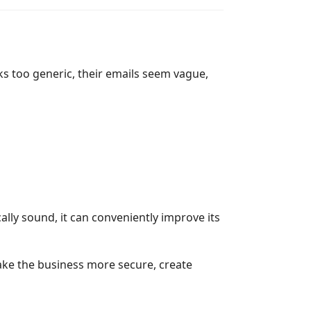
oks too generic, their emails seem vague,
ally sound, it can conveniently improve its
make the business more secure, create