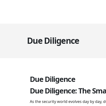
Due Diligence
Due Diligence
Due Diligence: The Sma
As the security world evolves day by day,