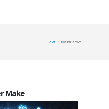
Contact
OGS
HOME
DUE DILIGENCE
ver Make