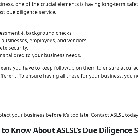
ness, one of the crucial elements is having long-term safet
st due diligence service.
ssessment & background checks
businesses, employees, and vendors.
te security.
ns tailored to your business needs.
means you have to keep followup on them to ensure accura
fferent. To ensure having all these for your business, you n
tect your business before it’s too late. Contact ASLSL today
 to Know About ASLSL’s Due Diligence S