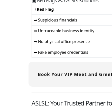
▣ Red Flags vs. ASLSL’s Solutions:
♀Red Flag
➡ Suspicious financials
➡ Untraceable business identity
➡ No physical office presence
➡ Fake employee credentials
Book Your VIP Meet and Greet
ASLSL: Your Trusted Partner f