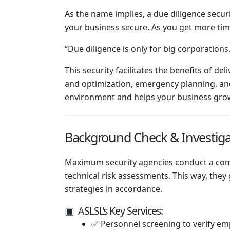
As the name implies, a due diligence secu
your business secure. As you get more time
“Due diligence is only for big corporation
This security facilitates the benefits of d
and optimization, emergency planning, and 
environment and helps your business grow
Background Check & Investiga
Maximum security agencies conduct a compl
technical risk assessments. This way, they
strategies in accordance.
▣ ASLSL’s Key Services:
✅ Personnel screening to verify emp