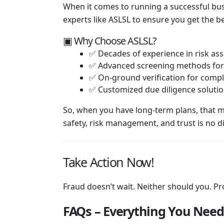
When it comes to running a successful busi
experts like ASLSL to ensure you get the be
▣ Why Choose ASLSL?
✅ Decades of experience in risk a
✅ Advanced screening methods for 
✅ On-ground verification for comple
✅ Customized due diligence solutio
So, when you have long-term plans, that 
safety, risk management, and trust is no di
Take Action Now!
Fraud doesn’t wait. Neither should you. Pro
FAQs – Everything You Need