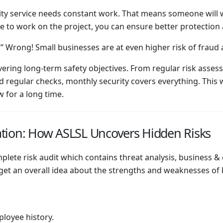
rity service needs constant work. That means someone will 
 to work on the project, you can ensure better protection a
s.” Wrong! Small businesses are at even higher risk of fraud
elivering long-term safety objectives. From regular risk as
regular checks, monthly security covers everything. This w
 for a long time.
tion: How ASLSL Uncovers Hidden Risks
ete risk audit which contains threat analysis, business & c
 get an overall idea about the strengths and weaknesses of 
loyee history.