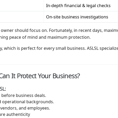
In-depth financial & legal checks
On-site business investigations
 owner should focus on. Fortunately, in recent days, maxi
gaining peace of mind and maximum protection.
ay, which is perfect for every small business. ASLSL special
an It Protect Your Business?
SL:
before business deals.
and operational backgrounds.
 vendors, and employees.
re authenticity