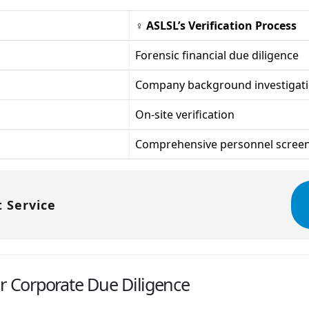
♀ ASLSL’s Verification Process
Forensic financial due diligence
Company background investigat
On-site verification
Comprehensive personnel scree
 Service
or Corporate Due Diligence