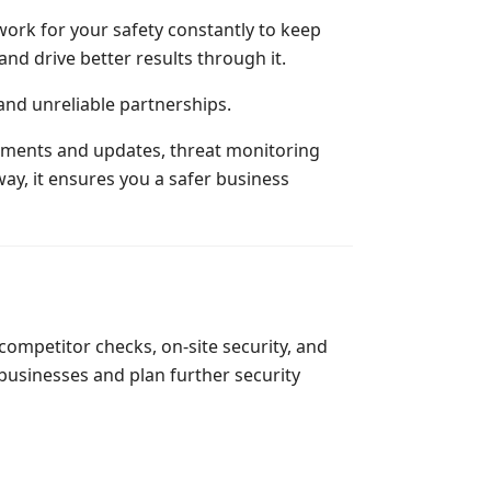
work for your safety constantly to keep
nd drive better results through it.
 and unreliable partnerships.
sessments and updates, threat monitoring
ay, it ensures you a safer business
ompetitor checks, on-site security, and
businesses and plan further security