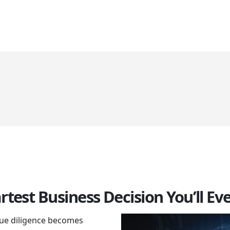
HOME
ABOUT US
SERVICES
CLIENTS
GALLERY
BL
rtest Business Decision You’ll E
 due diligence becomes