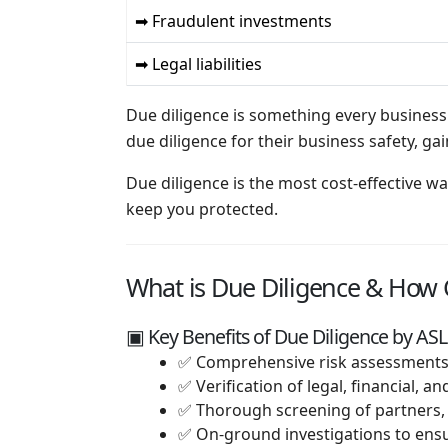
➡ Fraudulent investments
➡ Legal liabilities
Due diligence is something every business
due diligence for their business safety, 
Due diligence is the most cost-effective w
keep you protected.
What is Due Diligence & How C
▣ Key Benefits of Due Diligence by ASL
✅ Comprehensive risk assessments 
✅ Verification of legal, financial, 
✅ Thorough screening of partners,
✅ On-ground investigations to ensu