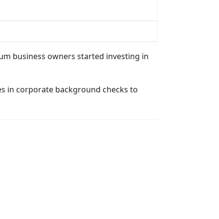
mum business owners started investing in
izes in corporate background checks to