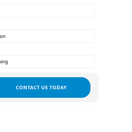
ion
ning
CONTACT US TODAY