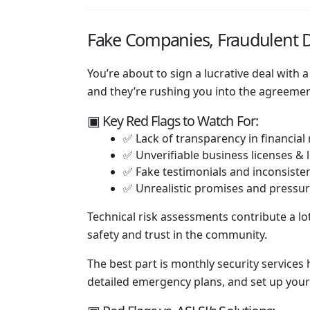
Fake Companies, Fraudulent D
You’re about to sign a lucrative deal with 
and they’re rushing you into the agreement
▣ Key Red Flags to Watch For:
✅ Lack of transparency in financial
✅ Unverifiable business licenses &
✅ Fake testimonials and inconsiste
✅ Unrealistic promises and pressure
Technical risk assessments contribute a lot
safety and trust in the community.
The best part is monthly security services
detailed emergency plans, and set up your