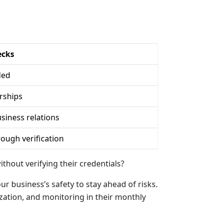
ecks
ded
rships
siness relations
ough verification
hout verifying their credentials?
r business’s safety to stay ahead of risks.
zation, and monitoring in their monthly