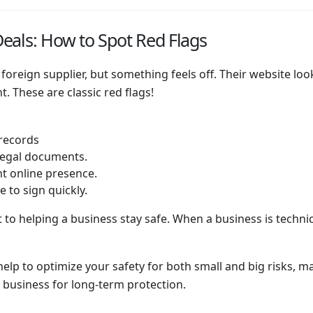
eals: How to Spot Red Flags
a foreign supplier, but something feels off. Their website lo
. These are classic red flags!
 records
 legal documents.
nt online presence.
 to sign quickly.
 to helping a business stay safe. When a business is technic
 help to optimize your safety for both small and big risks, 
 business for long-term protection.