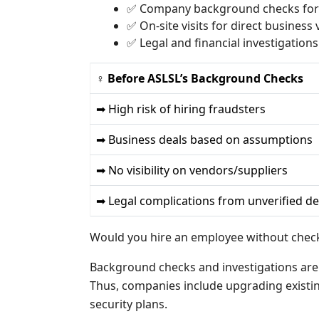
✅ Company background checks for 
✅ On-site visits for direct business v
✅ Legal and financial investigations 
♀ Before ASLSL’s Background Checks
➡ High risk of hiring fraudsters
➡ Business deals based on assumptions
➡ No visibility on vendors/suppliers
➡ Legal complications from unverified de
Would you hire an employee without checki
Background checks and investigations are a
Thus, companies include upgrading existin
security plans.