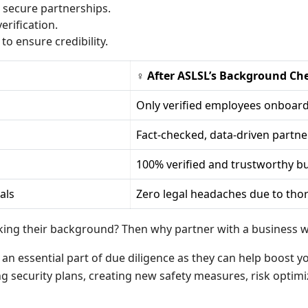
secure partnerships.
erification.
to ensure credibility.
♀ After ASLSL’s Background Ch
Only verified employees onboar
Fact-checked, data-driven partne
100% verified and trustworthy bu
als
Zero legal headaches due to thor
ng their background? Then why partner with a business wit
n essential part of due diligence as they can help boost you
g security plans, creating new safety measures, risk optimi