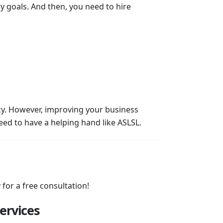
y goals. And then, you need to hire
cy. However, improving your business
eed to have a helping hand like ASLSL.
 for a free consultation!
ervices