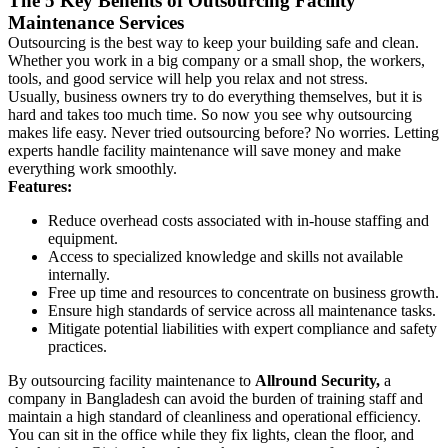
The 5 Key Benefits of Outsourcing Facility
Maintenance Services
Outsourcing is the best way to keep your building safe and clean.
Whether you work in a big company or a small shop, the workers,
tools, and good service will help you relax and not stress.
Usually, business owners try to do everything themselves, but it is
hard and takes too much time. So now you see why outsourcing
makes life easy. Never tried outsourcing before? No worries. Letting
experts handle facility maintenance will save money and make
everything work smoothly.
Features:
Reduce overhead costs associated with in-house staffing and
equipment.
Access to specialized knowledge and skills not available
internally.
Free up time and resources to concentrate on business growth.
Ensure high standards of service across all maintenance tasks.
Mitigate potential liabilities with expert compliance and safety
practices.
By outsourcing facility maintenance to
Allround Security,
a
company in Bangladesh can avoid the burden of training staff and
maintain a high standard of cleanliness and operational efficiency.
You can sit in the office while they fix lights, clean the floor, and