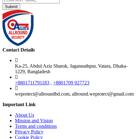
Contact Details
Ka-25, Abdul Aziz Sharok, Jagannathpur, Vatara, Dhaka-
1229, Bangladesh
+8801711791183
,
+8801709 927723
weprotect@allroundbd.com, allround.weprotect@gmail.com
Important Link
About Us
Mission and Vision
Terms and conditions
Privacy Policy
Cookie Policy