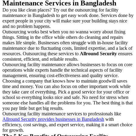
Maintenance Services in Bangladesh
Do you like clean places? Try out the outsourcing for facility
maintenance in Bangladesh to get easy work done. Services done by
expert people in your city will make sure your building stays nice
and no problem happens.
Outsourcing works best when you no wanna worry about fixing
things. Sitting in the office while others do cleaning and repairs
makes life simple. Businesses often struggle with in-house facility
maintenance due to fluctuating costs, limited expertise, and a lack of
resources. Outsourcing these services to
Allround Security
ensures
consistent, efficient, and reliable results.
Outsourcing facility maintenance allows businesses to focus on core
operations while experts handle the technical aspects of facility
management, ensuring cost-effectiveness and quality service.
Choosing a company that knows how to maintain goodwill saves
time and money. You can also focus on other important work while
they take care of everything. Pick a good service for your office or
school so everything looks nice and safe. No need for stress when
someone else handles all the problems for you. The best thing is that
you pay little but get big results.
Outsourcing facility maintenance services to professionals like
Allround Security provides businesses in Bangladesh
with
efficiency, cost savings, and expert service, making it a smart choice
for growth.