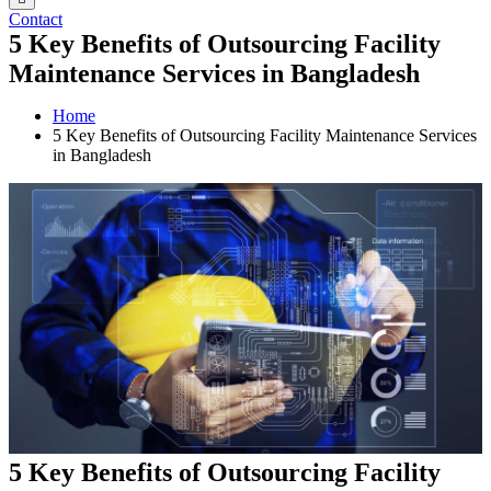
Contact
5 Key Benefits of Outsourcing Facility
Maintenance Services in Bangladesh
Home
5 Key Benefits of Outsourcing Facility Maintenance Services
in Bangladesh
5 Key Benefits of Outsourcing Facility