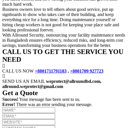
much hard work.
Business owners love to tell others about good service, put up
signboards to show who takes care of their building, and keep
everything nice for a long time. Doing maintenance yourself or
hiring cheap workers is not good for keeping your place safe and
looking professional forever.
With Allround Security, outsourcing your facility maintenance needs
in Bangladesh ensures efficiency, reduced risks, and long-term cost
savings, transforming your business operations for the better.
CALL US TO GET THE SERVICE YOU
NEED
CALL US NOW
+8801711791183
,
+8801709 927723
SEND US AN EMAIL
weprotect@allroundbd.com,
allround.weprotect@gmail.com
Get a Quote
Success!
Your message has been sent to us.
Error!
There was an error sending your message.