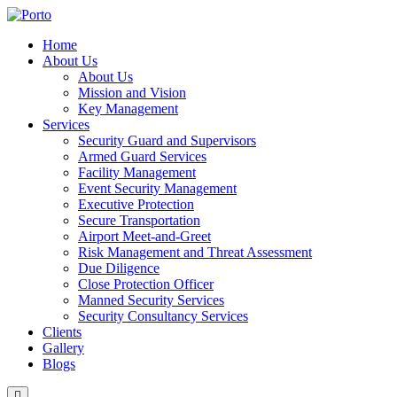
Home
About Us
About Us
Mission and Vision
Key Management
Services
Security Guard and Supervisors
Armed Guard Services
Facility Management
Event Security Management
Executive Protection
Secure Transportation
Airport Meet-and-Greet
Risk Management and Threat Assessment
Due Diligence
Close Protection Officer
Manned Security Services
Security Consultancy Services
Clients
Gallery
Blogs