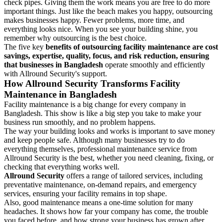
check pipes. Giving them the work means you are free to do more
important things. Just like the beach makes you happy, outsourcing
makes businesses happy. Fewer problems, more time, and
everything looks nice. When you see your building shine, you
remember why outsourcing is the best choice.
The five key
benefits of outsourcing facility maintenance are cost
savings, expertise, quality, focus, and risk reduction, ensuring
that businesses in Bangladesh
operate smoothly and efficiently
with Allround Security's support.
How Allround Security Transforms Facility
Maintenance in Bangladesh
Facility maintenance is a big change for every company in
Bangladesh. This show is like a big step you take to make your
business run smoothly, and no problem happens.
The way your building looks and works is important to save money
and keep people safe. Although many businesses try to do
everything themselves, professional maintenance service from
Allround Security is the best, whether you need cleaning, fixing, or
checking that everything works well.
Allround Security
offers a range of tailored services, including
preventative maintenance, on-demand repairs, and emergency
services, ensuring your facility remains in top shape.
Also, good maintenance means a one-time solution for many
headaches. It shows how far your company has come, the trouble
you faced before, and how strong your business has grown after