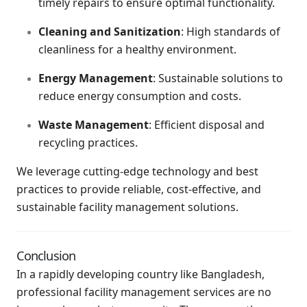
timely repairs to ensure optimal functionality.
Cleaning and Sanitization
: High standards of
cleanliness for a healthy environment.
Energy Management
: Sustainable solutions to
reduce energy consumption and costs.
Waste Management
: Efficient disposal and
recycling practices.
We leverage cutting-edge technology and best
practices to provide reliable, cost-effective, and
sustainable facility management solutions.
Conclusion
In a rapidly developing country like Bangladesh,
professional facility management services are no