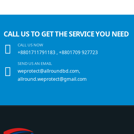
CALL US TO GET THE SERVICE YOU NEED
CALL US NOW
+8801711791183
,
+8801709 927723
SEND US AN EMAIL
weprotect@allroundbd.com,
allround.weprotect@gmail.com