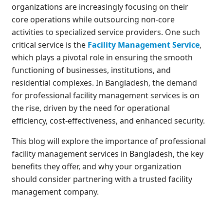
organizations are increasingly focusing on their
core operations while outsourcing non-core
activities to specialized service providers. One such
critical service is the
Facility Management Service
,
which plays a pivotal role in ensuring the smooth
functioning of businesses, institutions, and
residential complexes. In Bangladesh, the demand
for professional facility management services is on
the rise, driven by the need for operational
efficiency, cost-effectiveness, and enhanced security.
This blog will explore the importance of professional
facility management services in Bangladesh, the key
benefits they offer, and why your organization
should consider partnering with a trusted facility
management company.