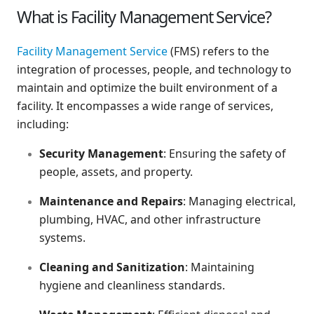
What is Facility Management Service?
Facility Management Service
(FMS) refers to the
integration of processes, people, and technology to
maintain and optimize the built environment of a
facility. It encompasses a wide range of services,
including:
Security Management
: Ensuring the safety of
people, assets, and property.
Maintenance and Repairs
: Managing electrical,
plumbing, HVAC, and other infrastructure
systems.
Cleaning and Sanitization
: Maintaining
hygiene and cleanliness standards.