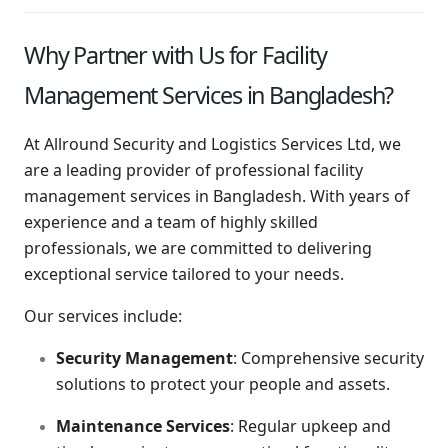
Why Partner with Us for Facility
Management Services in Bangladesh?
At Allround Security and Logistics Services Ltd, we
are a leading provider of professional facility
management services in Bangladesh. With years of
experience and a team of highly skilled
professionals, we are committed to delivering
exceptional service tailored to your needs.
Our services include:
Security Management
: Comprehensive security
solutions to protect your people and assets.
Maintenance Services
: Regular upkeep and