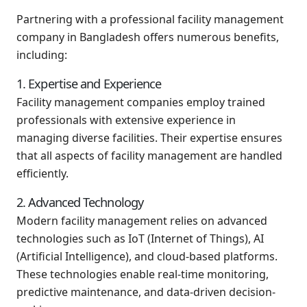
Partnering with a professional facility management
company in Bangladesh offers numerous benefits,
including:
1. Expertise and Experience
Facility management companies employ trained
professionals with extensive experience in
managing diverse facilities. Their expertise ensures
that all aspects of facility management are handled
efficiently.
2. Advanced Technology
Modern facility management relies on advanced
technologies such as IoT (Internet of Things), AI
(Artificial Intelligence), and cloud-based platforms.
These technologies enable real-time monitoring,
predictive maintenance, and data-driven decision-