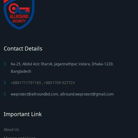
Contact Details
Ka-25, Abdul Aziz Sharok, Jagannathpur, Vatara, Dhaka-1229,
Bangladesh
+8801711791183
,
+8801709 927723
weprotect@allroundbd.com, allround.weprotect@gmail.com
Important Link
About Us
Mission and Vision