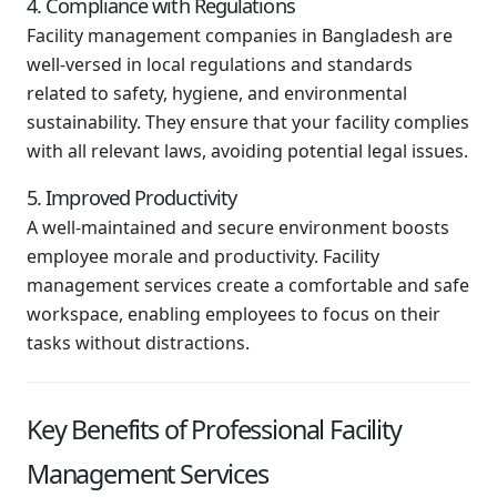
4. Compliance with Regulations
Facility management companies in Bangladesh are
well-versed in local regulations and standards
related to safety, hygiene, and environmental
sustainability. They ensure that your facility complies
with all relevant laws, avoiding potential legal issues.
5. Improved Productivity
A well-maintained and secure environment boosts
employee morale and productivity. Facility
management services create a comfortable and safe
workspace, enabling employees to focus on their
tasks without distractions.
Key Benefits of Professional Facility
Management Services