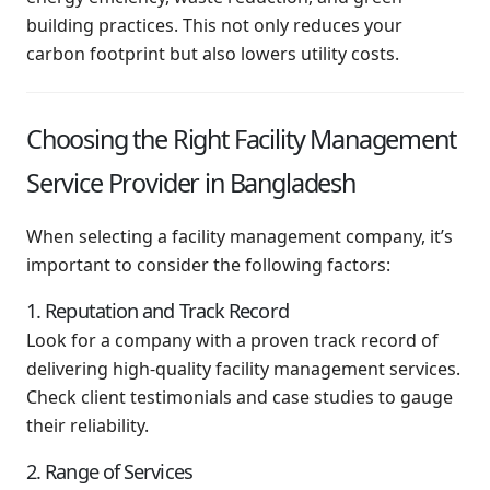
building practices. This not only reduces your
carbon footprint but also lowers utility costs.
Choosing the Right Facility Management
Service Provider in Bangladesh
When selecting a facility management company, it’s
important to consider the following factors:
1. Reputation and Track Record
Look for a company with a proven track record of
delivering high-quality facility management services.
Check client testimonials and case studies to gauge
their reliability.
2. Range of Services