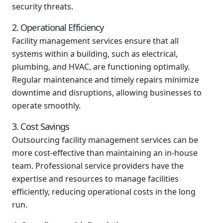
security threats.
2. Operational Efficiency
Facility management services ensure that all
systems within a building, such as electrical,
plumbing, and HVAC, are functioning optimally.
Regular maintenance and timely repairs minimize
downtime and disruptions, allowing businesses to
operate smoothly.
3. Cost Savings
Outsourcing facility management services can be
more cost-effective than maintaining an in-house
team. Professional service providers have the
expertise and resources to manage facilities
efficiently, reducing operational costs in the long
run.