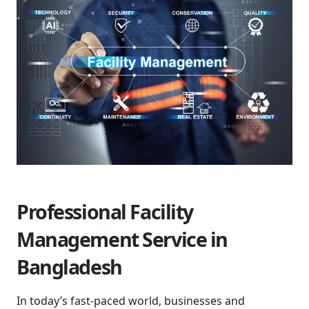
Professional Facility
Management Service in
Bangladesh
In today’s fast-paced world, businesses and