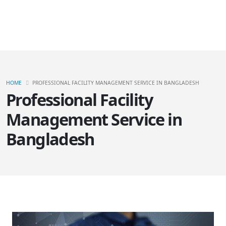
HOME
PROFESSIONAL FACILITY MANAGEMENT SERVICE IN BANGLADESH
Professional Facility
Management Service in
Bangladesh