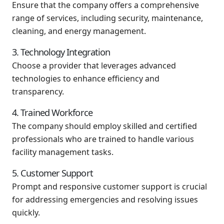
Ensure that the company offers a comprehensive
range of services, including security, maintenance,
cleaning, and energy management.
3. Technology Integration
Choose a provider that leverages advanced
technologies to enhance efficiency and
transparency.
4. Trained Workforce
The company should employ skilled and certified
professionals who are trained to handle various
facility management tasks.
5. Customer Support
Prompt and responsive customer support is crucial
for addressing emergencies and resolving issues
quickly.