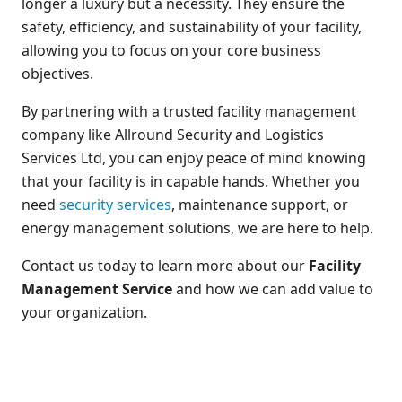
longer a luxury but a necessity. They ensure the
safety, efficiency, and sustainability of your facility,
allowing you to focus on your core business
objectives.
By partnering with a trusted facility management
company like Allround Security and Logistics
Services Ltd, you can enjoy peace of mind knowing
that your facility is in capable hands. Whether you
need
security services
, maintenance support, or
energy management solutions, we are here to help.
Contact us today to learn more about our
Facility
Management Service
and how we can add value to
your organization.