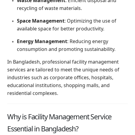
Waste Management
: Efficient disposal and
recycling of waste materials.
Space Management
: Optimizing the use of
available space for better productivity.
Energy Management
: Reducing energy
consumption and promoting sustainability.
In Bangladesh, professional facility management
services are tailored to meet the unique needs of
industries such as corporate offices, hospitals,
educational institutions, shopping malls, and
residential complexes.
Why is Facility Management Service
Essential in Bangladesh?