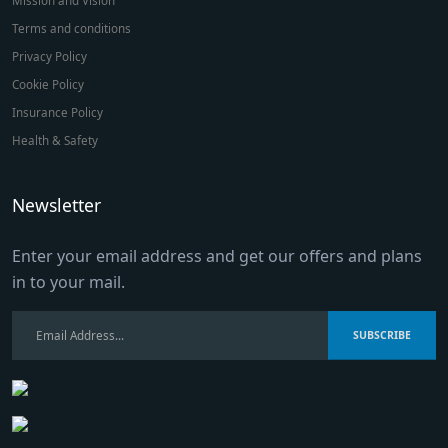
Terms and conditions
Privacy Policy
Cookie Policy
Insurance Policy
Health & Safety
Newsletter
Enter your email address and get our offers and plans
in to your mail.
SUBSCRIBE