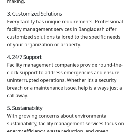
making.
3. Customized Solutions
Every facility has unique requirements. Professional
facility management services in Bangladesh offer
customized solutions tailored to the specific needs
of your organization or property.
4. 24/7 Support
Facility management companies provide round-the-
clock support to address emergencies and ensure
uninterrupted operations. Whether it’s a security
breach or a maintenance issue, help is always just a
call away.
5. Sustainability
With growing concerns about environmental
sustainability, facility management services focus on
energy efficiency, waste reduction, and green