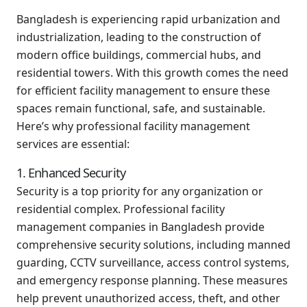
Bangladesh is experiencing rapid urbanization and
industrialization, leading to the construction of
modern office buildings, commercial hubs, and
residential towers. With this growth comes the need
for efficient facility management to ensure these
spaces remain functional, safe, and sustainable.
Here’s why professional facility management
services are essential:
1. Enhanced Security
Security is a top priority for any organization or
residential complex. Professional facility
management companies in Bangladesh provide
comprehensive security solutions, including manned
guarding, CCTV surveillance, access control systems,
and emergency response planning. These measures
help prevent unauthorized access, theft, and other