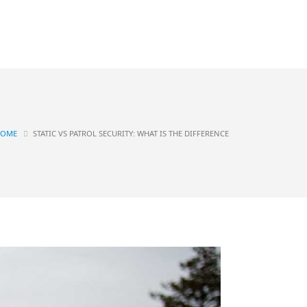
Contact
OGS
HOME
STATIC VS PATROL SECURITY: WHAT IS THE DIFFERENCE