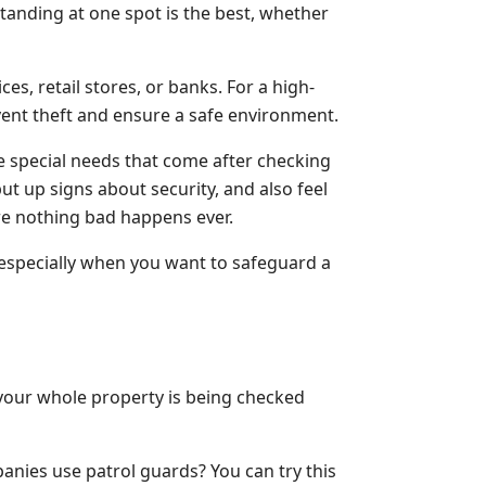
anding at one spot is the best, whether
ces, retail stores, or banks. For a high-
event theft and ensure a safe environment.
he special needs that come after checking
 up signs about security, and also feel
re nothing bad happens ever.
, especially when you want to safeguard a
 your whole property is being checked
panies use patrol guards? You can try this