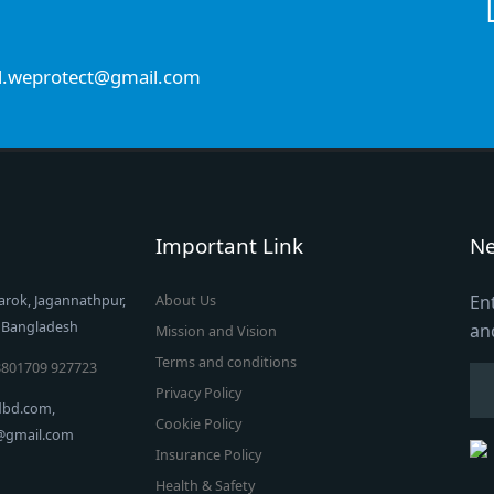
d.weprotect@gmail.com
Important Link
Ne
En
arok, Jagannathpur,
About Us
, Bangladesh
an
Mission and Vision
Terms and conditions
8801709 927723
Privacy Policy
dbd.com,
Cookie Policy
t@gmail.com
Insurance Policy
Health & Safety