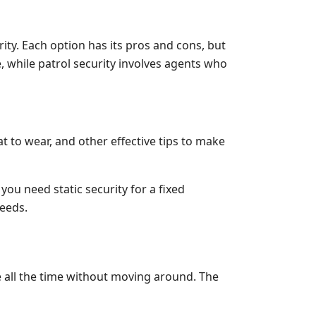
ty. Each option has its pros and cons, but
e, while patrol security involves agents who
 to wear, and other effective tips to make
ou need static security for a fixed
needs.
ce all the time without moving around. The