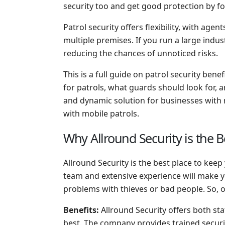
security too and get good protection by fol
Patrol security offers flexibility, with age
multiple premises. If you run a large indus
reducing the chances of unnoticed risks.
This is a full guide on patrol security bene
for patrols, what guards should look for, a
and dynamic solution for businesses with m
with mobile patrols.
Why Allround Security is the B
Allround Security is the best place to ke
team and extensive experience will make y
problems with thieves or bad people. So, o
Benefits:
Allround Security offers both sta
best. The company provides trained securi