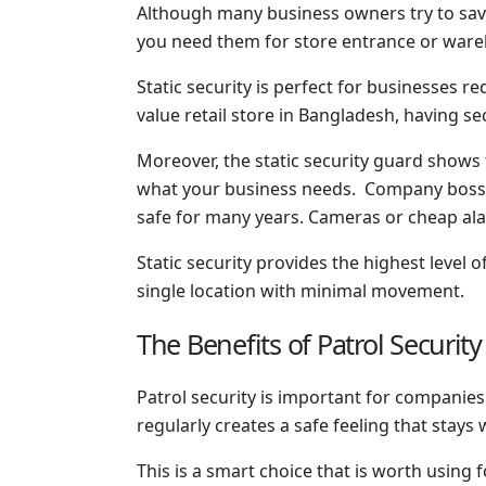
Although many business owners try to save
you need them for store entrance or ware
Static security is perfect for businesses re
value retail store in Bangladesh, having s
Moreover, the static security guard shows 
what your business needs. Company bosses 
safe for many years. Cameras or cheap a
Static security provides the highest level
single location with minimal movement.
The Benefits of Patrol Securit
Patrol security is important for companie
regularly creates a safe feeling that stays
This is a smart choice that is worth using