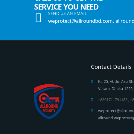
SERVICE YOU NEED
SEND US AN EMAIL
weprotect@allroundbd.com, allroun
Contact Details
Ka-25, Abdul Aziz Sh
Vatara, Dhaka-1229
+8801711791183
,
+
weprotect@allroun
allround.weprotec