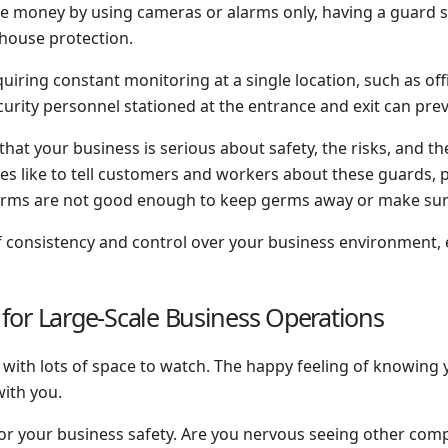
 money by using cameras or alarms only, having a guard st
house protection.
quiring constant monitoring at a single location, such as offi
ecurity personnel stationed at the entrance and exit can pr
that your business is serious about safety, the risks, and t
like to tell customers and workers about these guards, put
larms are not good enough to keep germs away or make su
 of consistency and control over your business environment
y for Large-Scale Business Operations
s with lots of space to watch. The happy feeling of knowing
 with you.
 for your business safety. Are you nervous seeing other com