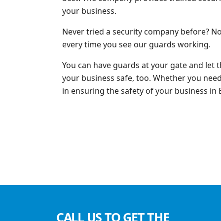
your business.
Never tried a security company before? No
every time you see our guards working.
You can have guards at your gate and let 
your business safe, too. Whether you need s
in ensuring the safety of your business in
CALL US TO GET THE