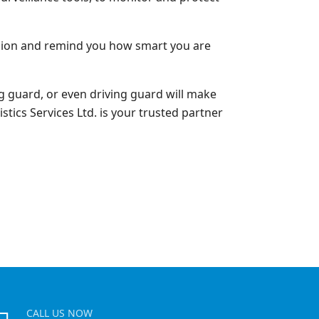
cision and remind you how smart you are
 guard, or even driving guard will make
stics Services Ltd. is your trusted partner
CALL US NOW