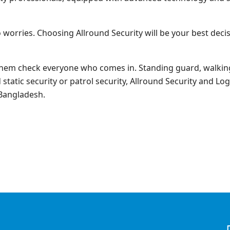
 worries. Choosing Allround Security will be your best de
them check everyone who comes in. Standing guard, walking
tatic security or patrol security, Allround Security and Logi
 Bangladesh.