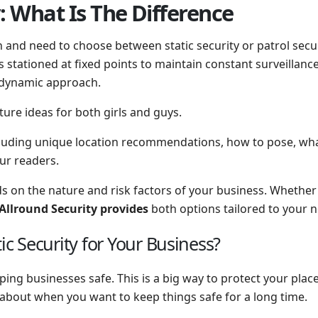
y: What Is The Difference
and need to choose between static security or patrol securi
is stationed at fixed points to maintain constant surveillanc
a dynamic approach.
ture ideas for both girls and guys.
cluding unique location recommendations, how to pose, what
our readers.
 on the nature and risk factors of your business. Whether y
Allround Security provides
both options tailored to your 
 Security for Your Business?
ping businesses safe. This is a big way to protect your pla
 about when you want to keep things safe for a long time.