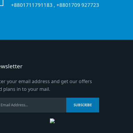
+8801711791183
,
+8801709 927723
wsletter
ter your email address and get our offers
d plans in to your mail.
SUBSCRIBE