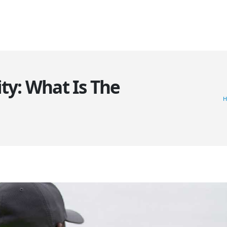
HOME
ABOUT US
SERVICES
CLIENTS
GALLERY
BL
ity: What Is The