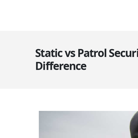
Static vs Patrol Secur
Difference