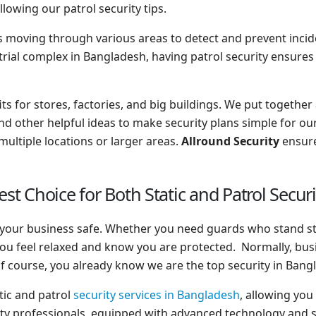
lowing our patrol security tips.
nts moving through various areas to detect and prevent incident
trial complex in Bangladesh, having patrol security ensures
fits for stores, factories, and big buildings. We put together
nd other helpful ideas to make security plans simple for our 
ultiple locations or larger areas.
Allround Security
ensure
est Choice for Both Static and Patrol Secur
ep your business safe. Whether you need guards who stand s
ou feel relaxed and know you are protected. Normally, bus
f course, you already know we are the top security in Bang
tic and patrol
security services in Bangladesh
, allowing you
ty professionals, equipped with advanced technology and su