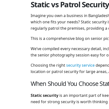
Static vs Patrol Securit
Imagine you own a business in Bangladesh 
which one fits your needs? Static security 
regularly patrol the premises, providing 
This is a comprehensive blog on senior pic
We’ve compiled every necessary detail, in
the senior photography session easy for 
Choosing the right
security service
depends
location or patrol security for large areas,
When Should You Choose Static
Static security
is an important part of kee
need for strong security is worth thinking