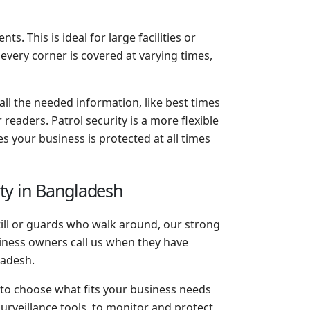
s. This is ideal for large facilities or
 every corner is covered at varying times,
 all the needed information, like best times
readers. Patrol security is a more flexible
s your business is protected at all times
ity in Bangladesh
till or guards who walk around, our strong
iness owners call us when they have
ladesh.
 to choose what fits your business needs
rveillance tools, to monitor and protect