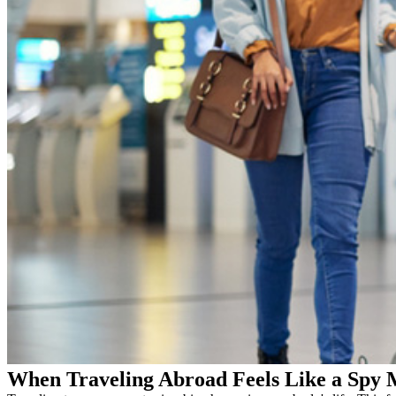
When Traveling Abroad Feels Like a Spy