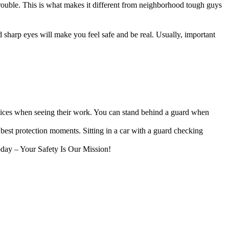
ouble. This is what makes it different from neighborhood tough guys
 sharp eyes will make you feel safe and be real. Usually, important
oices when seeing their work. You can stand behind a guard when
 best protection moments. Sitting in a car with a guard checking
oday – Your Safety Is Our Mission!