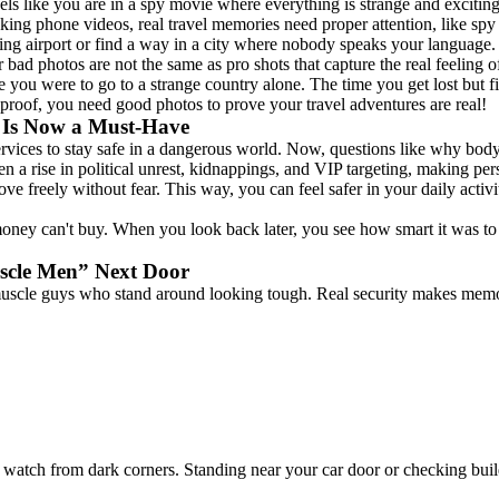
eels like you are in a spy movie where everything is strange and excitin
aking phone videos, real travel memories need proper attention, like sp
g airport or find a way in a city where nobody speaks your language. 
 bad photos are not the same as pro shots that capture the real feeling of
ou were to go to a strange country alone. The time you get lost but fi
 proof, you need good photos to prove your travel adventures are real!
 Is Now a Must-Have
ervices to stay safe in a dangerous world. Now, questions like why bod
n a rise in political unrest, kidnappings, and VIP targeting, making per
e freely without fear. This way, you can feel safer in your daily activ
ey can't buy. When you look back later, you see how smart it was to in
scle Men” Next Door
muscle guys who stand around looking tough. Real security makes memor
watch from dark corners. Standing near your car door or checking buil