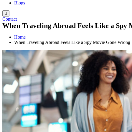
Blogs
Contact
When Traveling Abroad Feels Like a Spy
Home
When Traveling Abroad Feels Like a Spy Movie Gone Wrong