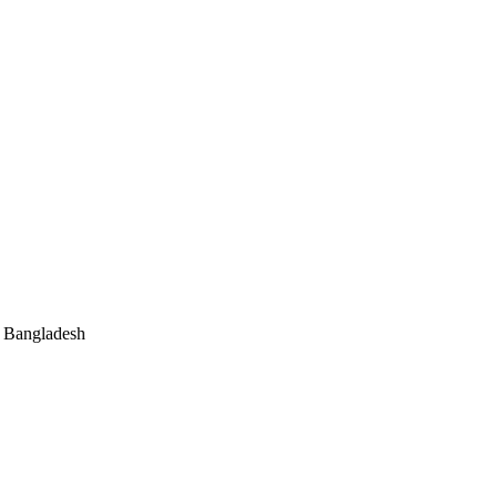
, Bangladesh