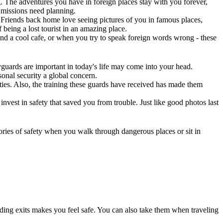
g. The adventures you have in foreign places stay with you forever,
y missions need planning.
Friends back home love seeing pictures of you in famous places,
 being a lost tourist in an amazing place.
nd a cool cafe, or when you try to speak foreign words wrong - these
yguards are important in today's life may come into your head.
sonal security a global concern.
ities. Also, the training these guards have received has made them
vest in safety that saved you from trouble. Just like good photos last
ies of safety when you walk through dangerous places or sit in
ding exits makes you feel safe. You can also take them when traveling