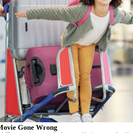
 Movie Gone Wrong