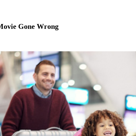
 Movie Gone Wrong