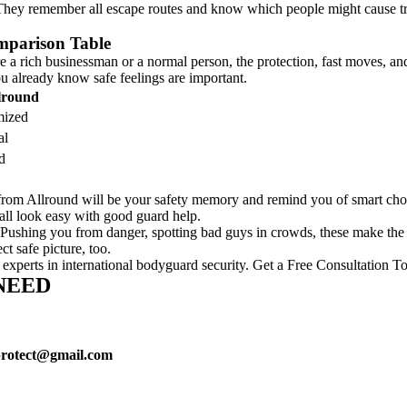
. They remember all escape routes and know which people might cause tr
mparison Table
 a rich businessman or a normal person, the protection, fast moves, and
u already know safe feelings are important.
llround
mized
al
d
 from Allround will be your safety memory and remind you of smart ch
 all look easy with good guard help.
r. Pushing you from danger, spotting bad guys in crowds, these make the
t safe picture, too.
 experts in international bodyguard security. Get a Free Consultation T
NEED
protect@gmail.com