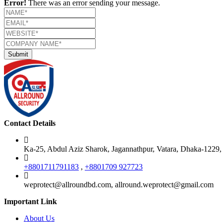
Error!
There was an error sending your message.
Contact Details
Ka-25, Abdul Aziz Sharok, Jagannathpur, Vatara, Dhaka-1229
+8801711791183
,
+8801709 927723
weprotect@allroundbd.com, allround.weprotect@gmail.com
Important Link
About Us