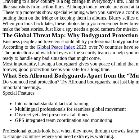
Traveling to a new country is a big change in everybody's life. This f
like snapshots from action films. Although today people are good at t
These trip moments show special winning when you survive a confusin
putting them on the fridge or keeping them in albums. Blurry selfies or
When you look back later, these photos help you remember how brave y
make the best stories. Just like a spy needs a good camera for mission
The Global Threat Map: Why Bodyguard Protection
Business people and travelers should all try professional bodyguard s
According to the
Global Peace Index
2023, over 70 countries have see
The protection and watchful eyes of the security team can help you mov
ready to handle any bad situation that might come.
Most importantly, having a bodyguard gives you peace of mind that mon
forever, good protection keeps you safe for a long time.
What Sets Allround Bodyguards Apart from the “Mu
Do you need real protection? Try Allround bodyguards, not just big 
important meetings.
Special Features
International-standard tactical training
Multilingual professionals for seamless global movement
Discreet yet alert presence at all times
GPS-integrated team coordination and monitoring
Professional guards look best when they move through crowds fast or 
to strange countries where you need extra eyes watching.