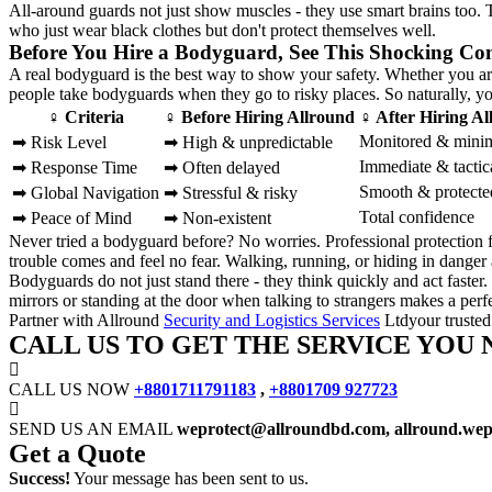
All-around guards not just show muscles - they use smart brains too
who just wear black clothes but don't protect themselves well.
Before You Hire a Bodyguard, See This Shocking Co
A real bodyguard is the best way to show your safety. Whether you are
people take bodyguards when they go to risky places. So naturally, yo
♀ Criteria
♀ Before Hiring Allround
♀ After Hiring A
Monitored & mini
➡ Risk Level
➡ High & unpredictable
Immediate & tactic
➡ Response Time
➡ Often delayed
Smooth & protecte
➡ Global Navigation
➡ Stressful & risky
Total confidence
➡ Peace of Mind
➡ Non-existent
Never tried a bodyguard before? No worries. Professional protection
trouble comes and feel no fear. Walking, running, or hiding in danger
Bodyguards do not just stand there - they think quickly and act faste
mirrors or standing at the door when talking to strangers makes a perfec
Partner with Allround
Security and Logistics Services
Ltdyour trusted
CALL US TO GET THE SERVICE YOU 
CALL US NOW
+8801711791183
,
+8801709 927723
SEND US AN EMAIL
weprotect@allroundbd.com, allround.we
Get a Quote
Success!
Your message has been sent to us.