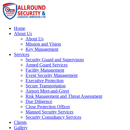
Home
About Us
About Us
Mission and Vision
Key Management
Services
Security Guard and Supervisors
Armed Guard Services
Facility Management
Event Security Management
Executive Protection
Secure Transportation
Airport Meet-and-Greet
Risk Management and Threat Assessment
Due Diligence
Close Protection Officer
Manned Security Services
Security Consultancy Services
Clients
Gallery